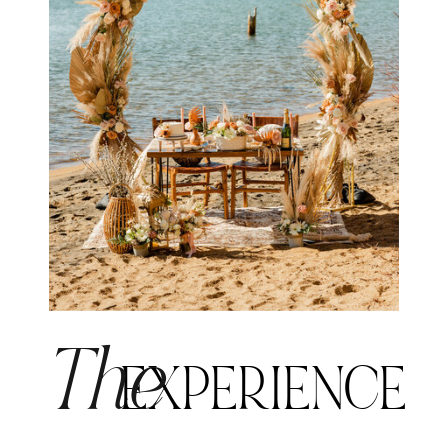
The
EXPERIENCE