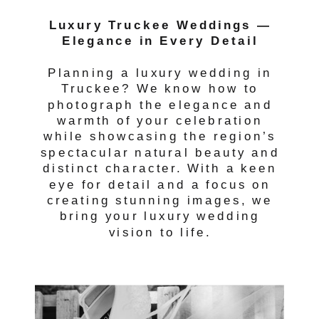
Luxury Truckee Weddings —
Elegance in Every Detail
Planning a luxury wedding in
Truckee? We know how to
photograph the elegance and
warmth of your celebration
while showcasing the region’s
spectacular natural beauty and
distinct character. With a keen
eye for detail and a focus on
creating stunning images, we
bring your luxury wedding
vision to life.