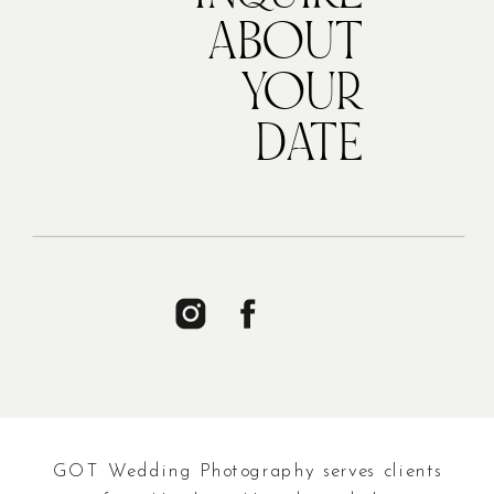
ABOUT
YOUR
DATE
GOT Wedding Photography serves clients