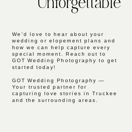
Unforgettable
We’d love to hear about your
wedding or elopement plans and
how we can help capture every
special moment. Reach out to
GOT Wedding Photography to get
started today!
GOT Wedding Photography —
Your trusted partner for
capturing love stories in Truckee
and the surrounding areas.