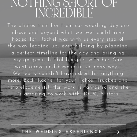
NOTHING SHORT OF
INCREDIBLE
The photos from her from our wedding day are
above and beyond what we ever could have
hoped for. Rachel was with us every step of
the way leading up, even helping by planning
a perfect timeline for the day and bringing
my gorgeous bridal bouquet with her. She
went above and beyond in so many ways.
We really couldn't have asked for anything
more. Book Rachel for your Tahoe, Truckee and
reno elopements! Her work is fantastic and she
is amazing to work with. 100%, 5 stars
THE WEDDING EXPERIENCE