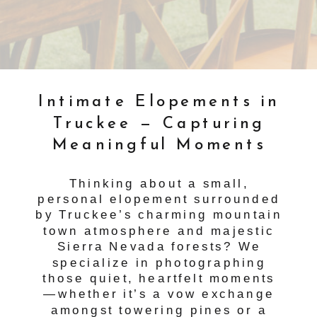
Intimate Elopements in
Truckee — Capturing
Meaningful Moments
Thinking about a small,
personal elopement surrounded
by Truckee’s charming mountain
town atmosphere and majestic
Sierra Nevada forests? We
specialize in photographing
those quiet, heartfelt moments
—whether it’s a vow exchange
amongst towering pines or a