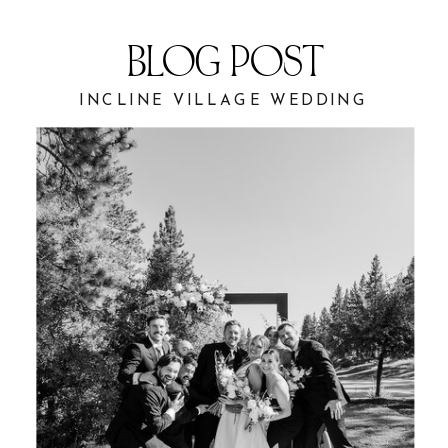
BLOG POST
INCLINE VILLAGE WEDDING