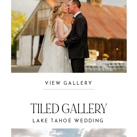
VIEW GALLERY
TILED GALLERY
LAKE TAHOE WEDDING