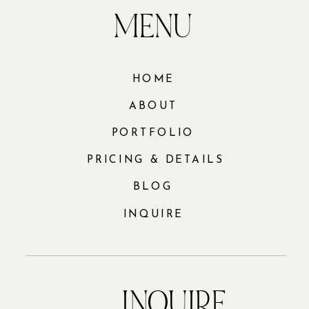
MENU
HOME
ABOUT
PORTFOLIO
PRICING & DETAILS
BLOG
INQUIRE
INQUIRE