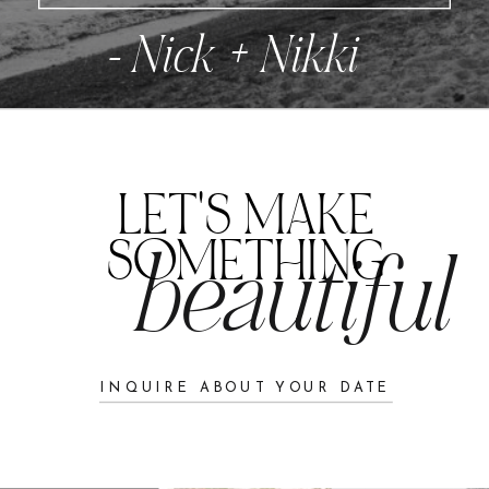
- Nick + Nikki
LET'S MAKE
SOMETHING
beautiful
INQUIRE ABOUT YOUR DATE