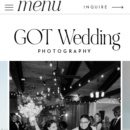
menu
INQUIRE
GOT Wedding
PHOTOGRAPHY