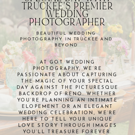
TRUCKEE'S PREMIER
WEDDING
PHOTOGRAPHER
BEAUTIFUL WEDDING
PHOTOGRAPHY IN TRUCKEE AND
BEYOND
AT GOT WEDDING
PHOTOGRAPHY, WE’RE
PASSIONATE ABOUT CAPTURING
THE MAGIC OF YOUR SPECIAL
DAY AGAINST THE PICTURESQUE
BACKDROP OF RENO. WHETHER
YOU’RE PLANNING AN INTIMATE
ELOPEMENT OR AN ELEGANT
WEDDING CELEBRATION, WE’RE
HERE TO TELL YOUR UNIQUE
LOVE STORY THROUGH IMAGES
YOU’LL TREASURE FOREVER.