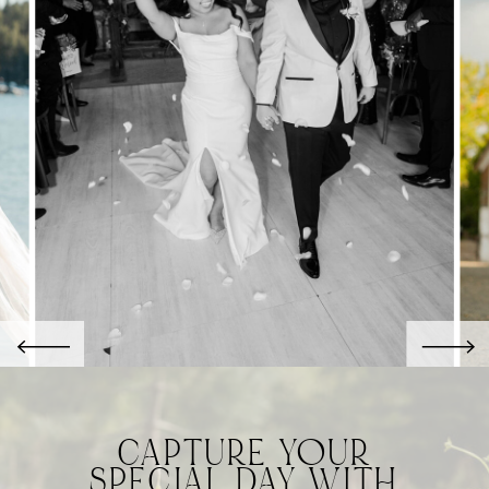
CAPTURE YOUR
SPECIAL DAY WITH