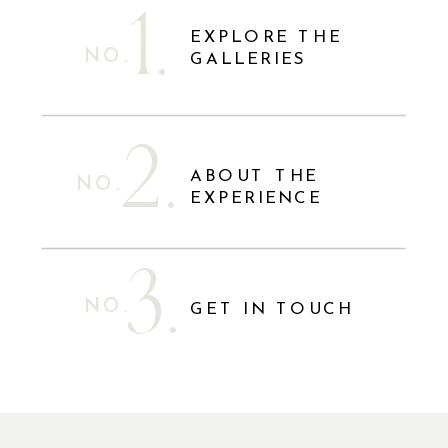
1.
EXPLORE THE
NO.
GALLERIES
2.
ABOUT THE
NO.
EXPERIENCE
3.
NO.
GET IN TOUCH