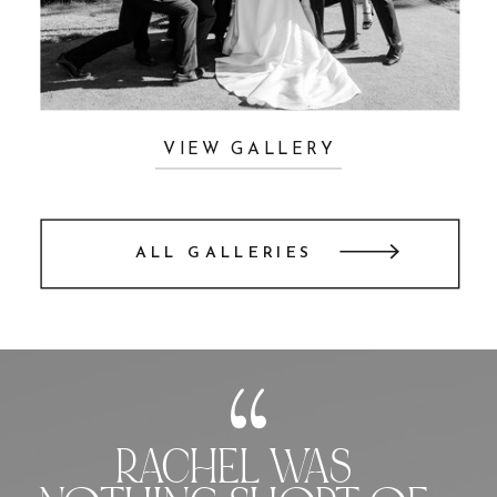
VIEW GALLERY
ALL GALLERIES
RACHEL WAS