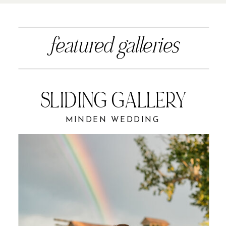
featured galleries
SLIDING GALLERY
MINDEN WEDDING