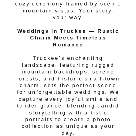
cozy ceremony framed by scenic
mountain vistas. Your story,
your way.
Weddings in Truckee — Rustic
Charm Meets Timeless
Romance
Truckee’s enchanting
landscape, featuring rugged
mountain backdrops, serene
forests, and historic small-town
charm, sets the perfect scene
for unforgettable weddings. We
capture every joyful smile and
tender glance, blending candid
storytelling with artistic
portraits to create a photo
collection as unique as your
day.