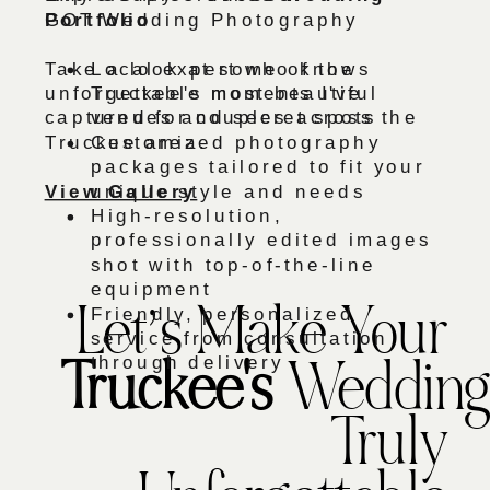
Portfolio
GOT Wedding Photography
Take a look at some of the
Local expert who knows
unforgettable moments I've
Truckee's most beautiful
captured for couples across the
venues and secret spots
Truckee area.
Customized photography
packages tailored to fit your
View Gallery
unique style and needs
High-resolution,
professionally edited images
shot with top-of-the-line
equipment
Friendly, personalized
Let’s Make Your
service from consultation
through delivery
Truckee's
Wedding
Truly