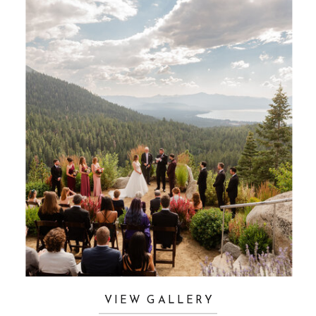
VIEW GALLERY