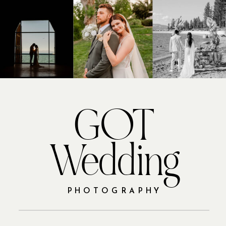
GOT
Wedding
PHOTOGRAPHY