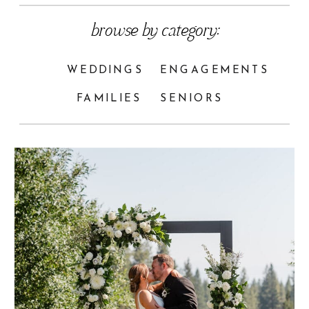
browse by category:
WEDDINGS
ENGAGEMENTS
FAMILIES
SENIORS