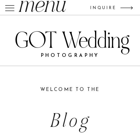
menu
INQUIRE
GOT Wedding
PHOTOGRAPHY
WELCOME TO THE
Blog