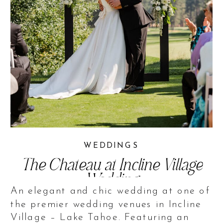
WEDDINGS
The Chateau at Incline Village
Wedding
An elegant and chic wedding at one of
the premier wedding venues in Incline
Village – Lake Tahoe. Featuring an