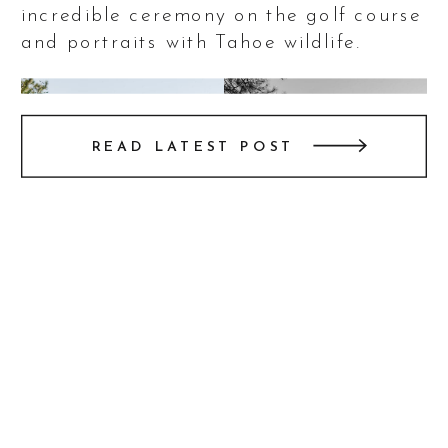
incredible ceremony on the golf course
and portraits with Tahoe wildlife.
READ LATEST POST
This wedding at The Chateau at
Incline Village was nothing short of