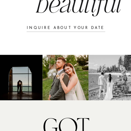
beautiful
camaraderie.
First Looks
INQUIRE ABOUT YOUR DATE
My bride chose to have a first look
with both her father and her groom,
creating two deeply emotional and
memorable moments. We set both first
looks at The Chateau at Incline
Village, where the golf course offered
a stunning backdrop. With time
running tight and guests beginning to
arrive, we added a creative twist: the
groomsmen stepped in as “secret
GOT
service,” ensuring the bride remained