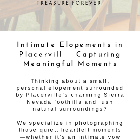
TREASURE FOREVER.
Intimate Elopements in
Placervill — Capturing
Meaningful Moments
Thinking about a small,
personal elopement surrounded
by Placerville’s charming Sierra
Nevada foothills and lush
natural surroundings?
We specialize in photographing
those quiet, heartfelt moments
—whether it’s an intimate vow