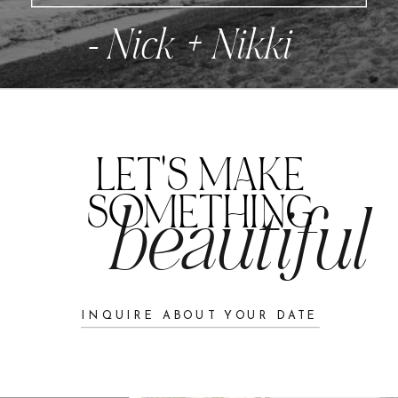
- Nick + Nikki
LET'S MAKE
SOMETHING
beautiful
INQUIRE ABOUT YOUR DATE