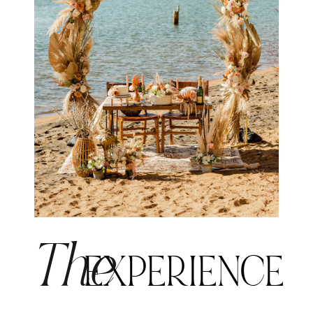
The
EXPERIENCE