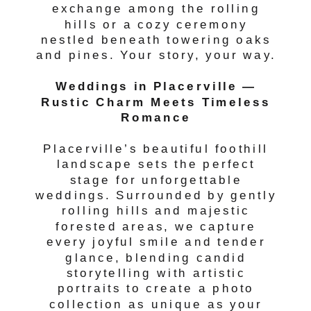
exchange among the rolling
hills or a cozy ceremony
nestled beneath towering oaks
and pines. Your story, your way.
Weddings in Placerville —
Rustic Charm Meets Timeless
Romance
Placerville’s beautiful foothill
landscape sets the perfect
stage for unforgettable
weddings. Surrounded by gently
rolling hills and majestic
forested areas, we capture
every joyful smile and tender
glance, blending candid
storytelling with artistic
portraits to create a photo
collection as unique as your