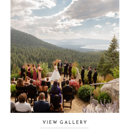
VIEW GALLERY