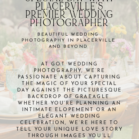
PLACERVILLE'S
PREMIER WEDDING
PHOTOGRAPHER
BEAUTIFUL WEDDING
PHOTOGRAPHY IN PLACERVILLE
AND BEYOND
AT GOT WEDDING
PHOTOGRAPHY, WE’RE
PASSIONATE ABOUT CAPTURING
THE MAGIC OF YOUR SPECIAL
DAY AGAINST THE PICTURESQUE
BACKDROP OF GRAEAGLE.
WHETHER YOU’RE PLANNING AN
INTIMATE ELOPEMENT OR AN
ELEGANT WEDDING
CELEBRATION, WE’RE HERE TO
TELL YOUR UNIQUE LOVE STORY
THROUGH IMAGES YOU’LL