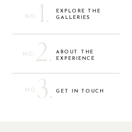
1.
EXPLORE THE
NO.
GALLERIES
2.
ABOUT THE
NO.
EXPERIENCE
3.
NO.
GET IN TOUCH