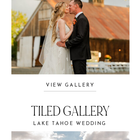
VIEW GALLERY
TILED GALLERY
LAKE TAHOE WEDDING