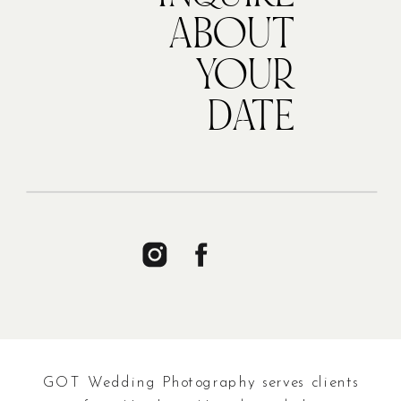
ABOUT
YOUR
DATE
GOT Wedding Photography serves clients