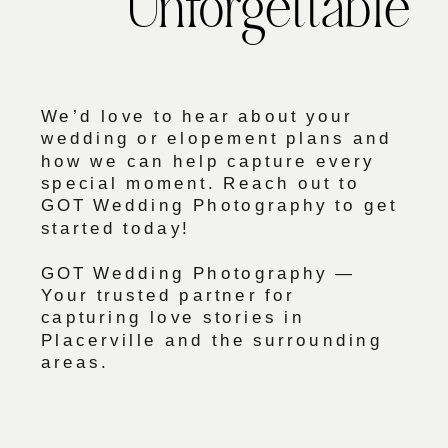
Unforgettable
We’d love to hear about your
wedding or elopement plans and
how we can help capture every
special moment. Reach out to
GOT Wedding Photography to get
started today!
GOT Wedding Photography —
Your trusted partner for
capturing love stories in
Placerville and the surrounding
areas.