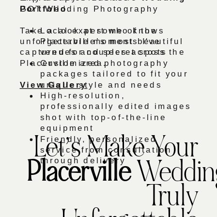
Portfolio
GOT Wedding Photography
Take a look at some of the
Local expert who knows
unforgettable moments I've
Placerville’s most beautiful
captured for couples across the
venues and secret spots
Placerville area.
Customized photography
packages tailored to fit your
View Gallery
unique style and needs
High-resolution,
professionally edited images
shot with top-of-the-line
equipment
Friendly, personalized
Let’s Make Your
service from consultation
through delivery
Placerville
Weddin
Truly