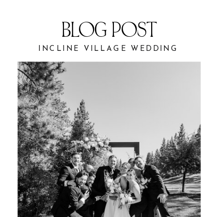
BLOG POST
INCLINE VILLAGE WEDDING