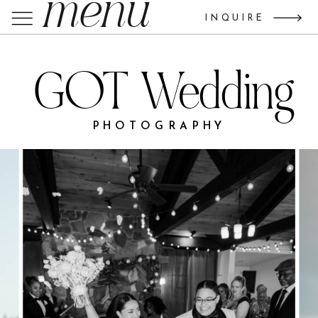
menu
INQUIRE
GOT Wedding
PHOTOGRAPHY