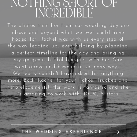
NOTHING SHORT OF
INCREDIBLE
The photos from her from our wedding day are
above and beyond what we ever could have
hoped for. Rachel was with us every step of
the way leading up, even helping by planning
a perfect timeline for the day and bringing
my gorgeous bridal bouquet with her. She
went above and beyond in so many ways.
We really couldn't have asked for anything
more. Book Rachel for your Tahoe, Truckee and
reno elopements! Her work is fantastic and she
is amazing to work with. 100%, 5 stars
THE WEDDING EXPERIENCE