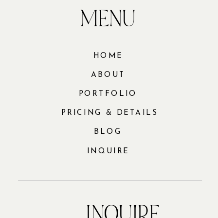
MENU
HOME
ABOUT
PORTFOLIO
PRICING & DETAILS
BLOG
INQUIRE
INQUIRE