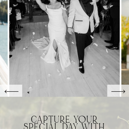
CAPTURE YOUR
SPECIAL DAY WITH