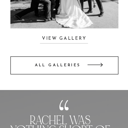
VIEW GALLERY
ALL GALLERIES
RACHEL WAS