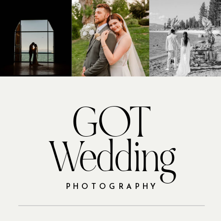
GOT
Wedding
PHOTOGRAPHY