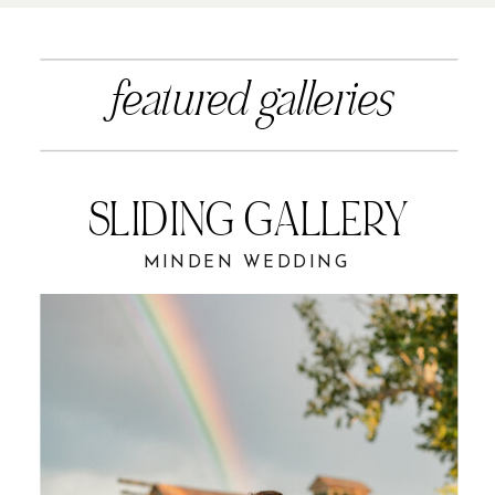
featured galleries
SLIDING GALLERY
MINDEN WEDDING