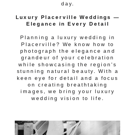
day.
Luxury Placerville Weddings —
Elegance in Every Detail
Planning a luxury wedding in
Placerville? We know how to
photograph the elegance and
grandeur of your celebration
while showcasing the region’s
stunning natural beauty. With a
keen eye for detail and a focus
on creating breathtaking
images, we bring your luxury
wedding vision to life.