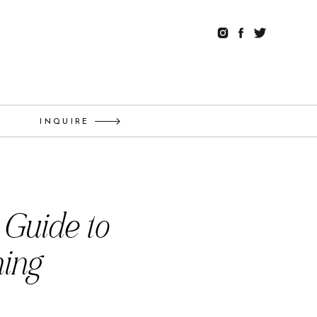
G
INQUIRE
 Guide to
ning