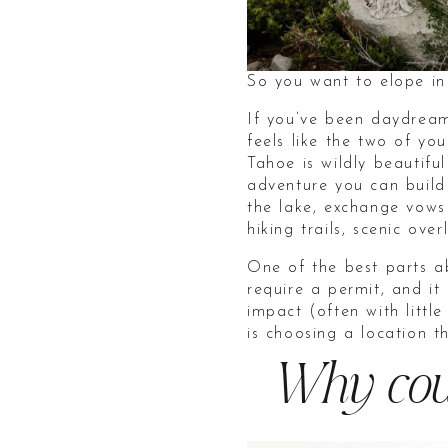
So you want to elope i
If you’ve been daydream
feels like the two of y
Tahoe is wildly beautifu
adventure you can build
the lake, exchange vows
hiking trails, scenic ov
One of the best parts ab
require a permit, and it
impact (often with litt
is choosing a location t
Why coup