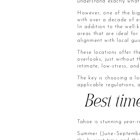
understand exactly what
However, one of the big
with over a decade of e
In addition to the well-
areas that are ideal for
alignment with local gui
These locations offer th
overlooks, just without
intimate, low-stress, an
The key is choosing a lo
applicable regulations, 
Best tim
Tahoe is stunning year-
Summer (June–September)