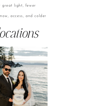
 great light, fewer
snow, access, and colder
ocations