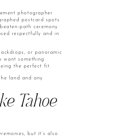
opement photographer
graphed postcard spots.
he-beaten-path ceremony
used respectfully and in
 backdrops, or panoramic
ho want something
eing the perfect fit.
 the land and any
ake Tahoe
emonies, but it’s also