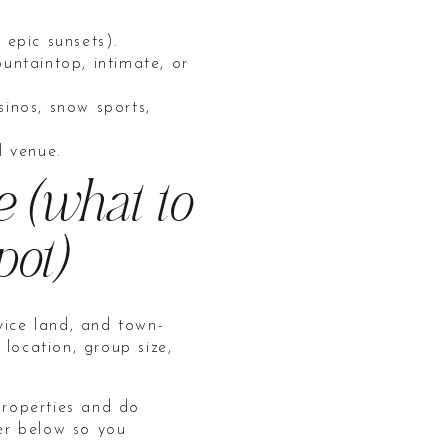
 epic sunsets).
untaintop, intimate, or
sinos, snow sports,
l venue.
e (what to
pot)
vice land, and town-
ocation, group size,
roperties and do
her below so you