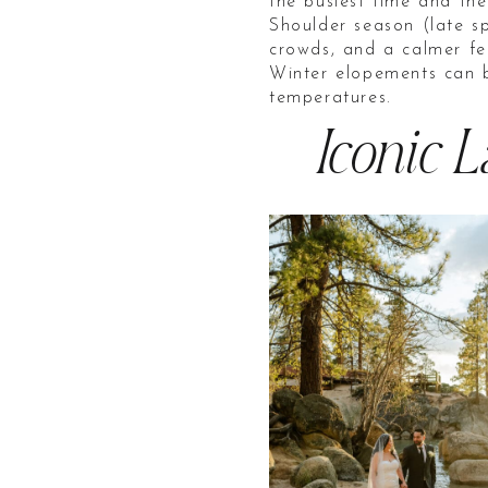
the busiest time and th
Shoulder season (late sp
crowds, and a calmer fe
Winter elopements can b
temperatures.
Iconic 