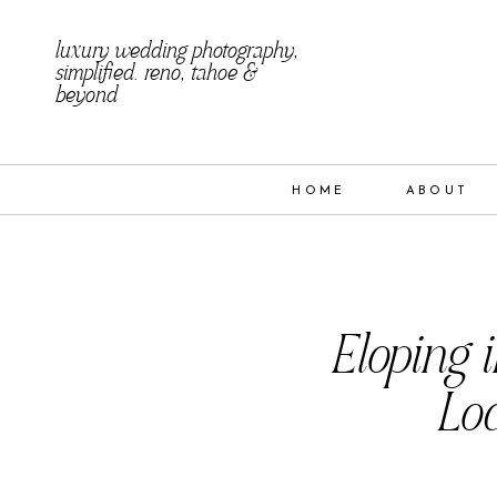
luxury wedding photography,
simplified. reno, tahoe &
beyond
HOME
ABOUT
Eloping 
Loc