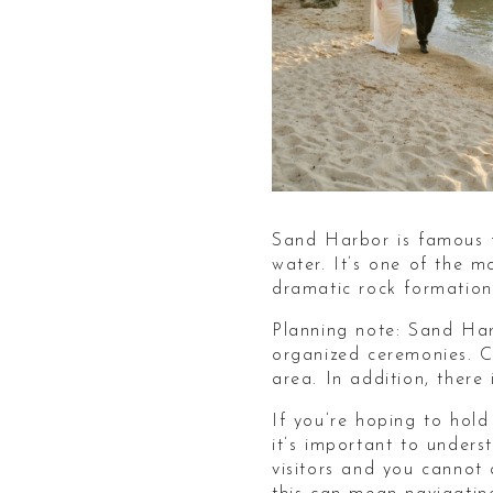
Sand Harbor is famous f
water. It’s one of the 
dramatic rock formations
Planning note: Sand Har
organized ceremonies. C
area. In addition, there
If you’re hoping to hol
it’s important to under
visitors and you cannot