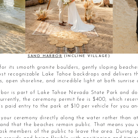
SAND HARBOR
(INCLINE VILLAGE)
or its smooth granite boulders, gently sloping beache
most recognizable Lake Tahoe backdrops and delivers t
, open shoreline, and incredible light at both sunrise 
bor is part of Lake Tahoe Nevada State Park and doe
urrently, the ceremony permit fee is $400, which rese
 is paid entry to the park at $10 per vehicle for you an
d your ceremony directly along the water rather than a
stand that the beaches remain public. That means you 
 ask members of the public to leave the area. During p