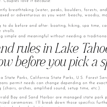
e. Couples love it because:
ently breathtaking (water, peaks, boulders, forests, and
laxed or adventurous as you want: beachy, woodsy, mo
g to do before and after: boating, hiking, spa time, ca
 strolls.
g simple and meaningful without needing a traditiona
nd rules in Lake Taho
w before you pick a s
a State Parks, California State Parks, U.S. Forest Ser
ns permit needs can change depending on the exact l
 (chairs, arches, amplified sound, setup time, etc.).
Emerald Bay and Sand Harbor are managed state park p
nized ceremonies. I’ll break down those specifics furt