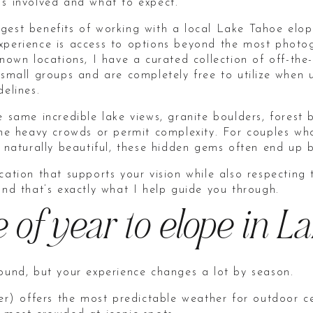
’s involved and what to expect.
gest benefits of working with a local Lake Tahoe el
xperience is access to options beyond the most photo
known locations, I have a curated collection of off-t
 small groups and are completely free to utilize when 
delines.
e same incredible lake views, granite boulders, forest
 the heavy crowds or permit complexity. For couples w
d naturally beautiful, these hidden gems often end up b
cation that supports your vision while also respecting
and that’s exactly what I help guide you through.
e of year to elope in L
round, but your experience changes a lot by season.
 offers the most predictable weather for outdoor cer