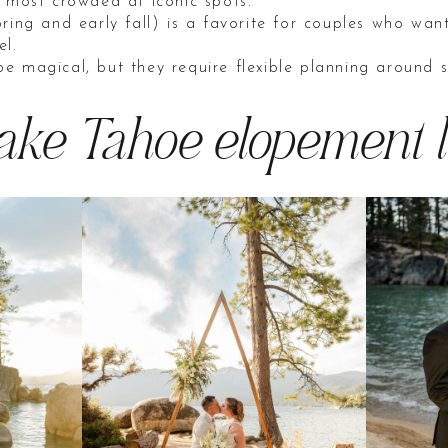
e most crowded at iconic spots.
ring and early fall) is a favorite for couples who want
el.
e magical, but they require flexible planning around 
Lake Tahoe elopement l