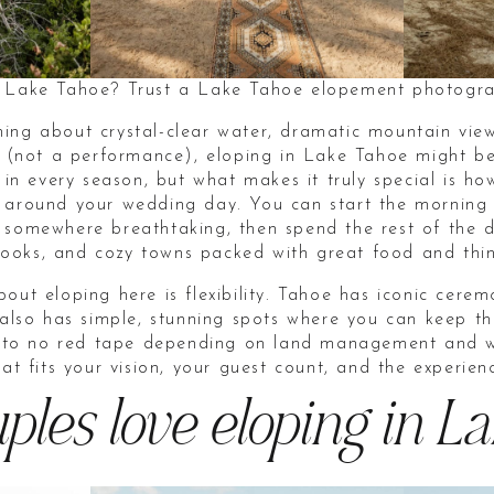
n Lake Tahoe? Trust a Lake Tahoe elopement photogra
ing about crystal-clear water, dramatic mountain vie
ou (not a performance), eloping in Lake Tahoe might b
l in every season, but what makes it truly special is
 around your wedding day. You can start the morning 
 somewhere breathtaking, then spend the rest of the d
erlooks, and cozy towns packed with great food and thi
out eloping here is flexibility. Tahoe has iconic cere
 also has simple, stunning spots where you can keep t
le to no red tape depending on land management and w
hat fits your vision, your guest count, and the experie
les love eloping in L