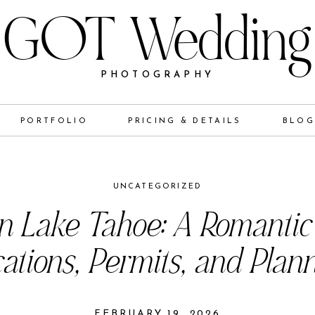
GOT Wedding
PHOTOGRAPHY
PORTFOLIO
PRICING & DETAILS
BLO
UNCATEGORIZED
in Lake Tahoe: A Romantic
ations, Permits, and Plan
FEBRUARY 19, 2026