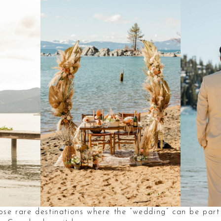
se rare destinations where the “wedding” can be part 