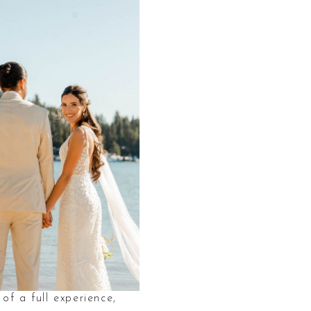
of a full experience,