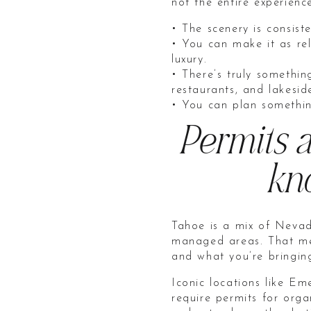
not the entire experienc
• The scenery is consist
• You can make it as re
luxury.
• There’s truly somethin
restaurants, and lakeside
• You can plan somethin
Permits a
kno
Tahoe is a mix of Nevad
managed areas. That mea
and what you’re bringing
Iconic locations like 
require permits for orga