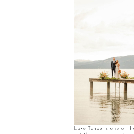
Lake Tahoe is one of tho