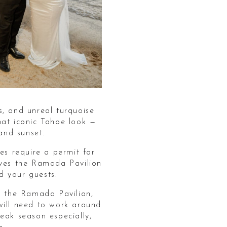
s, and unreal turquoise
hat iconic Tahoe look —
and sunset.
s require a permit for
rves the Ramada Pavilion
d your guests.
t the Ramada Pavilion,
will need to work around
eak season especially,