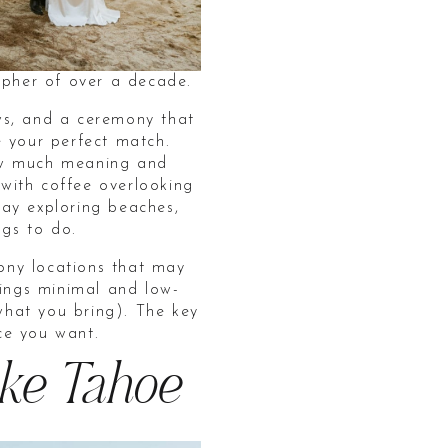
pher of over a decade.
ws, and a ceremony that
e your perfect match.
 how much meaning and
with coffee overlooking
ay exploring beaches,
ngs to do.
mony locations that may
hings minimal and low-
hat you bring). The key
nce you want.
ake Tahoe